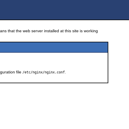
ns that the web server installed at this site is working
guration file
.
/etc/nginx/nginx.conf