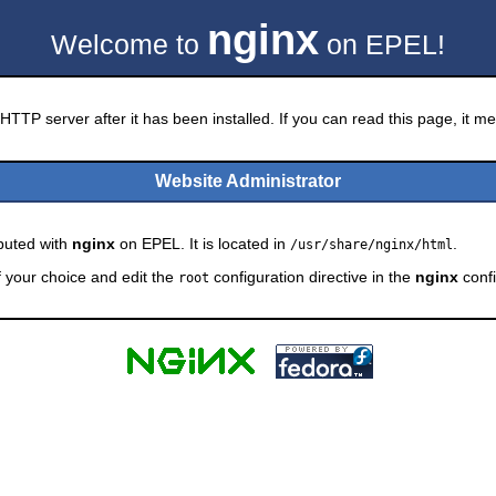
nginx
Welcome to
on EPEL!
HTTP server after it has been installed. If you can read this page, it mea
Website Administrator
ibuted with
nginx
on EPEL. It is located in
.
/usr/share/nginx/html
f your choice and edit the
configuration directive in the
nginx
confi
root