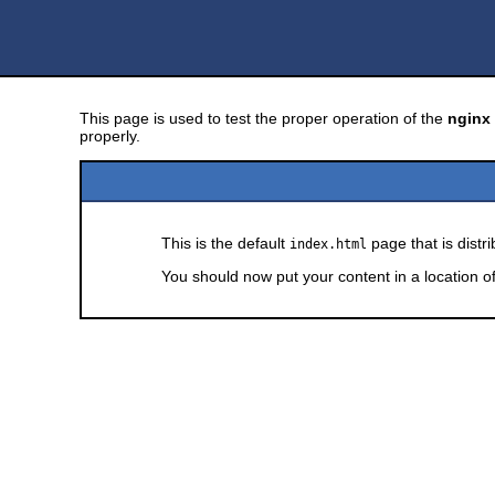
This page is used to test the proper operation of the
nginx
properly.
This is the default
page that is distr
index.html
You should now put your content in a location o